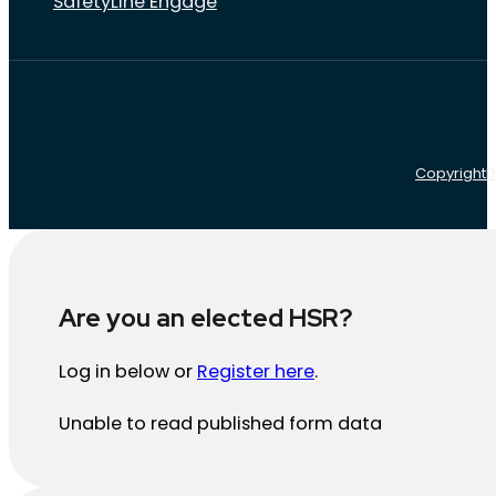
SafetyLine Engage
Copyright
D
Are you an elected HSR?
Log in below or
Register here
.
Unable to read published form data