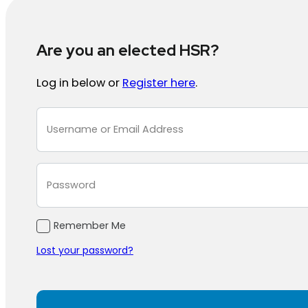
Are you an elected HSR?
Log in below or
Register here
.
Section
Remember Me
Lost your password?