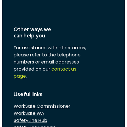
Other ways we
can help you
For assistance with other areas,
please refer to the telephone
numbers or email addresses
provided on our
contact us
page
.
Useful links
WorkSafe Commissioner
WorkSafe WA
SafetyLine Hub