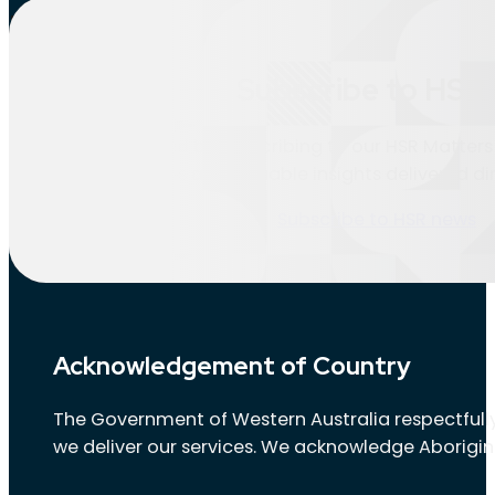
Location:
Bentley
Subscribe to HSR 
Nothing found.
Stay informed by subscribing to our HSR Matters 
updates and valuable insights delivered dir
Subscribe to HSR news
Acknowledgement of Country
The Government of Western Australia respectfully
we deliver our services. We acknowledge Aborigin