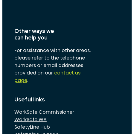
Other ways we
can help you
For assistance with other areas,
please refer to the telephone
numbers or email addresses
provided on our
contact us
page
.
Useful links
WorkSafe Commissioner
WorkSafe WA
SafetyLine Hub