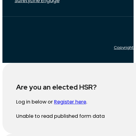
SafetyLine Engage
Copyright
D
Are you an elected HSR?
Log in below or
Register here
.
Unable to read published form data