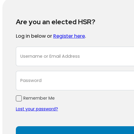
Are you an elected HSR?
Log in below or
Register here
.
Section
Remember Me
Lost your password?