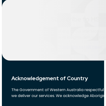
Location:
Esperance
Subscribe to HSR 
Nothing found.
Stay informed by subscribing to our HSR Matters 
updates and valuable insights delivered dir
Subscribe to HSR news
Acknowledgement of Country
The Government of Western Australia respectfully
we deliver our services. We acknowledge Aborigin