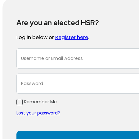
Are you an elected HSR?
Log in below or
Register here
.
Section
Remember Me
Lost your password?