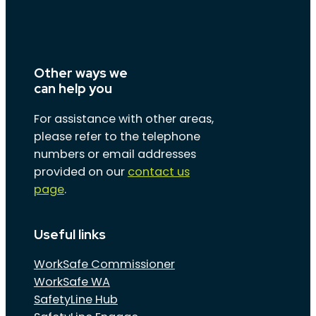
Other ways we
can help you
For assistance with other areas,
please refer to the telephone
numbers or email addresses
provided on our
contact us
page
.
Useful links
WorkSafe Commissioner
WorkSafe WA
SafetyLine Hub