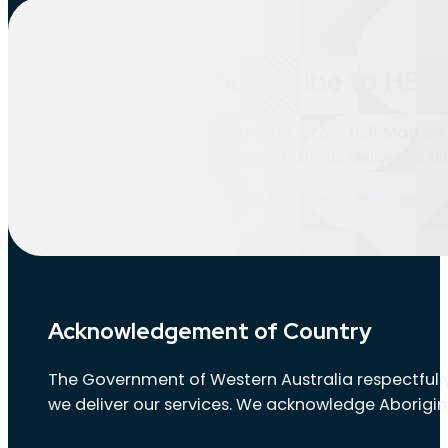
Location:
Landsdale
Subscribe to HSR 
Nothing found.
Stay informed by subscribing to our HSR Matters 
updates and valuable insights delivered dir
Subscribe to HSR news
Acknowledgement of Country
The Government of Western Australia respectfully
we deliver our services. We acknowledge Aborigin