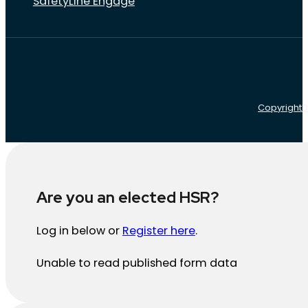
SafetyLine Engage
Copyright
D
Are you an elected HSR?
Log in below or
Register here
.
Unable to read published form data