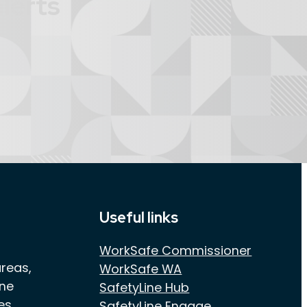
lerts
Useful links
WorkSafe Commissioner
areas,
WorkSafe WA
one
SafetyLine Hub
es
SafetyLine Engage