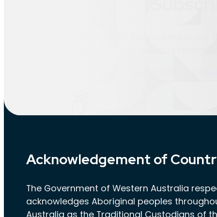
Subscri
Stay informed by subscribing to our H
latest updates and valuable insights d
Subscribe to HSR n
Acknowledgement of Countr
The Government of Western Australia respec
acknowledges Aboriginal peoples througho
Australia as the Traditional Custodians of th