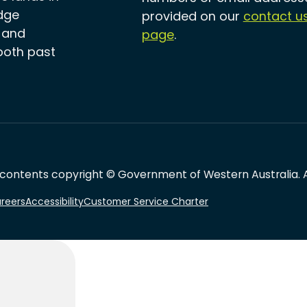
dge
provided on our
contact u
, and
page
.
both past
 contents copyright © Government of Western Australia. Al
reers
Accessibility
Customer Service Charter