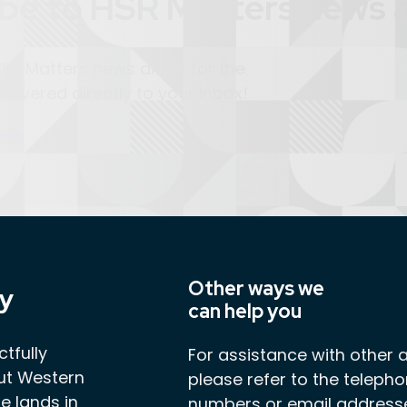
be to HSR Matters news a
SR Matters news alerts for the
elivered directly to your inbox!
ews
Other ways we
y
can help you
tfully
For assistance with other 
ut Western
please refer to the teleph
e lands in
numbers or email address