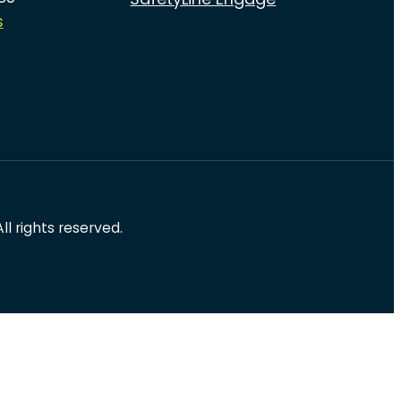
s
l rights reserved.