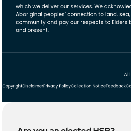
which we deliver our services. We acknowle
Aboriginal peoples’ connection to land, sea
community and pay our respects to Elders 
and present.
All
Copyright
Disclaimer
Privacy Policy
Collection Notice
Feedback
Ca
Are you an elected HSR?