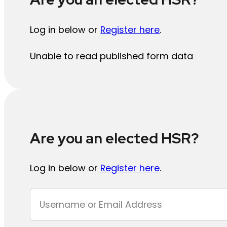
Log in below or
Register here
.
Unable to read published form data
Are you an elected HSR?
Log in below or
Register here
.
Section