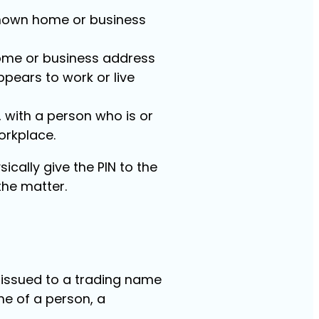
t known home or business
 home or business address
pears to work or live
, with a person who is or
orkplace.
ically give the PIN to the
he matter.
e issued to a trading name
me of a person, a