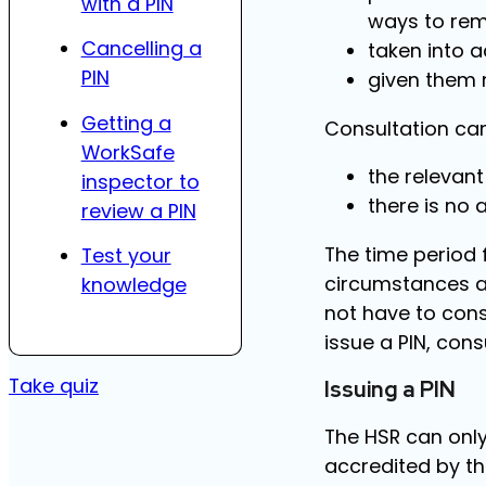
with a PIN
ways to rem
Cancelling a
taken into 
PIN
given them r
Getting a
Consultation can 
WorkSafe
the relevant
inspector to
there is no 
review a PIN
The time period 
Test your
circumstances a
knowledge
not have to cons
issue a PIN, cons
Take quiz
Issuing a PIN
The HSR can only
accredited by t