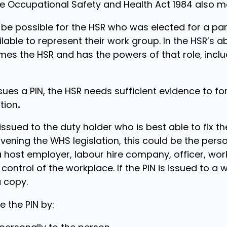
he Occupational Safety and Health Act 1984 also m
ys be possible for the HSR who was elected for a pa
lable to represent their work group. In the HSR’s 
mes the HSR and has the powers of that role, inclu
sues a PIN, the HSR needs sufficient evidence to fo
tion
.
issued to the duty holder who is best able to fix 
vening the WHS legislation, this could be the per
a host employer, labour hire company, officer, wor
ntrol of the workplace. If the PIN is issued to a 
a copy.
e the PIN by: