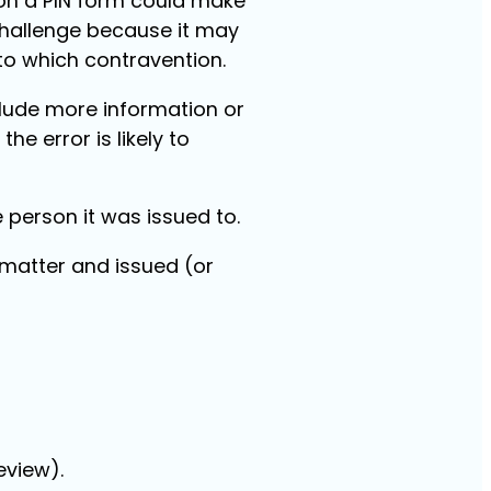
 on a PIN form could make
 challenge because it may
to which contravention.
clude more information or
 the error is likely to
e person it was issued to.
 matter and issued (or
eview).