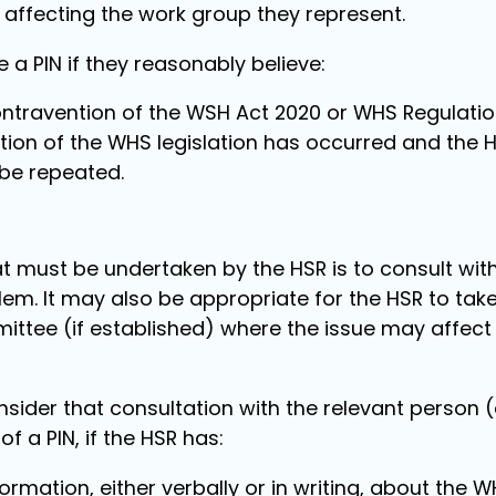
 affecting the work group they represent.
 a PIN if they reasonably believe:
contravention of the WSH Act 2020 or WHS Regulatio
ion of the WHS legislation has occurred and the HSR
 be repeated.
hat must be undertaken by the HSR is to consult wit
lem. It may also be appropriate for the HSR to take
ttee (if established) where the issue may affect 
nsider that consultation with the relevant person 
of a PIN, if the HSR has:
ormation, either verbally or in writing, about the