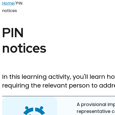
Home
PIN
/
notices
PIN
notices
In this learning activity, you'll learn 
requiring the relevant person to addr
A provisional im
representative c