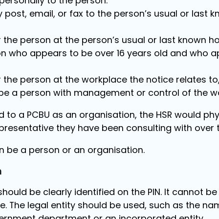
t personally to the person.
y post, email, or fax to the person’s usual or las
or the person at the person’s usual or last known
on who appears to be over 16 years old and who ap
or the person at the workplace the notice relates to
be a person with management or control of the w
ued to a PCBU as an organisation, the HSR would phys
esentative they have been consulting with over t
 be a person or an organisation.
n
should be clearly identified on the PIN. It cannot b
. The legal entity should be used, such as the na
rnment department or an incorporated entity.