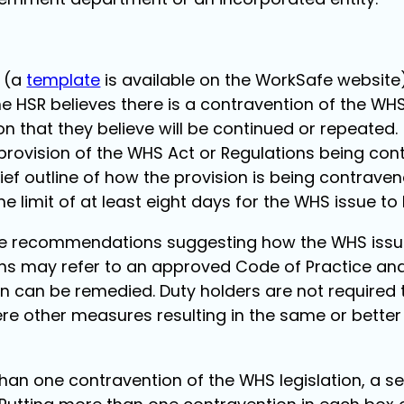
g (a
template
is available on the WorkSafe website
e HSR believes there is a contravention of the WHS
n that they believe will be continued or repeated.
 provision of the WHS Act or Regulations being con
ief outline of how the provision is being contraven
me limit of at least eight days for the WHS issue to 
de recommendations suggesting how the WHS issue
 may refer to an approved Code of Practice and 
n can be remedied. Duty holders are not required
re other measures resulting in the same or bette
 than one contravention of the WHS legislation, a 