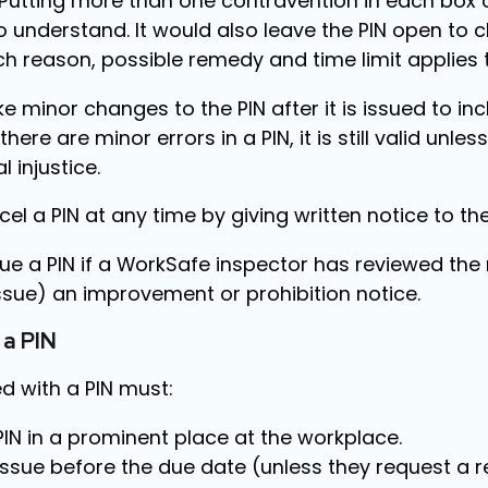
 Putting more than one contravention in each box
t to understand. It would also leave the PIN open to
ch reason, possible remedy and time limit applies 
 minor changes to the PIN after it is issued to in
there are minor errors in a PIN, it is still valid unless
 injustice.
el a PIN at any time by giving written notice to th
ue a PIN if a WorkSafe inspector has reviewed the
ssue) an improvement or prohibition notice.
 a PIN
d with a PIN must:
PIN in a prominent place at the workplace.
issue before the due date (unless they request a r