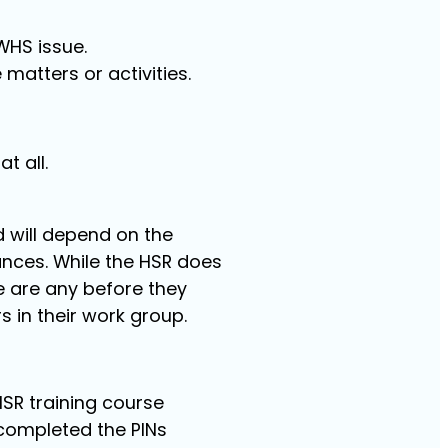
WHS issue.
matters or activities.
t all.
d will depend on the
nces. While the HSR does
re are any before they
s in their work group.
SR training course
completed the PINs