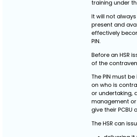
training under t
It will not alwa
present and avai
effectively beco
PIN.
Before an HSR is
of the contraven
The PIN must be 
on who is contra
or undertaking, 
management or co
give their PCBU 
The HSR can issu