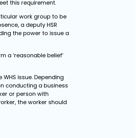
eet this requirement.
rticular work group to be
absence, a deputy HSR
ding the power to issue a
rm a ‘reasonable belief’
the WHS issue. Depending
son conducting a business
ker or person with
worker, the worker should