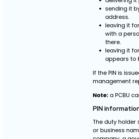
delivering i
sending it b
address.
leaving it f
with a pers
there.
leaving it f
appears to 
If the PIN is iss
management repr
Note:
a PCBU can
PIN informatio
The duty holder 
or business name
company, a gove