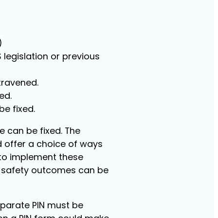
)
 legislation or previous
travened.
ed.
be fixed.
 can be fixed. The
offer a choice of ways
 to implement these
r safety outcomes can be
separate PIN must be