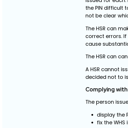
issued for each.
the PIN difficul
not be clear whi
The HSR can make
correct errors. If 
cause substantial
The HSR can canc
A HSR cannot iss
decided not to i
Complying with
The person issue
display the 
fix the WHS 