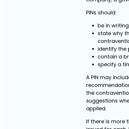
PINs should:
be in writin
state why th
contraventio
identify the
contain a br
specify a ti
A PIN may inclu
recommendations
the contraventio
suggestions whe
applied.
If there is more