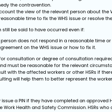
edy the contravention.
account the view of the relevant person about the 
easonable time to fix the WHS issue or resolve the 
still be said to have occurred even if:
 person does not respond in a reasonable time or a
agreement on the WHS issue or how to fix it.
for consultation or degree of consultation require
nd must be reasonable for the relevant circumsta
ult with the affected workers or other HSRs if the
ulting will help them to better represent the worker
 issue a PIN if they have completed an approved H
he Work Health and Safety Commission. HSRs who 