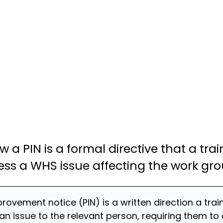
how a PIN is a formal directive that a tr
ess a WHS issue affecting the work gro
provement notice (PIN) is a written direction a tra
an issue to the relevant person, requiring them to