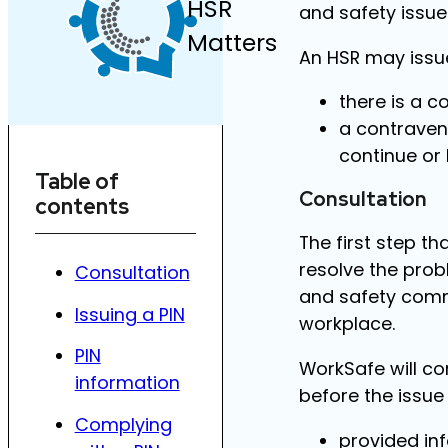
HSR
and safety issue
Matters
An HSR may issue
there is a 
a contravent
continue or
Table of
Consultation
contents
The first step t
resolve the prob
Consultation
and safety commi
Issuing a PIN
workplace.
PIN
WorkSafe will co
information
before the issue 
Complying
provided inf