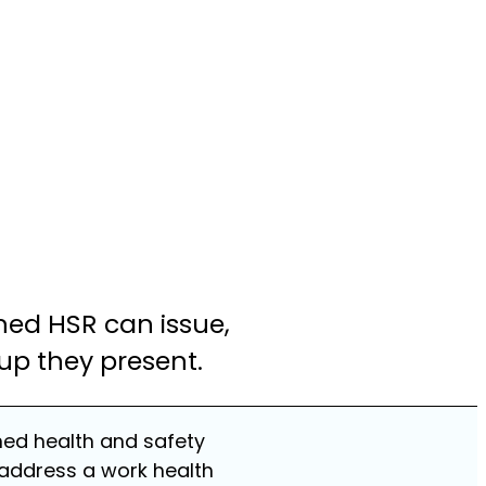
ained HSR can issue,
up they present.
ined health and safety
 address a work health