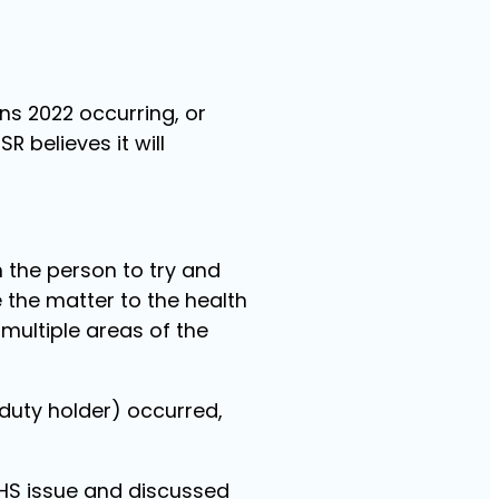
ns 2022 occurring, or
 believes it will
h the person to try and
 the matter to the health
multiple areas of the
(duty holder) occurred,
 WHS issue and discussed